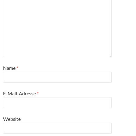
Name
*
E-Mail-Adresse
*
Website